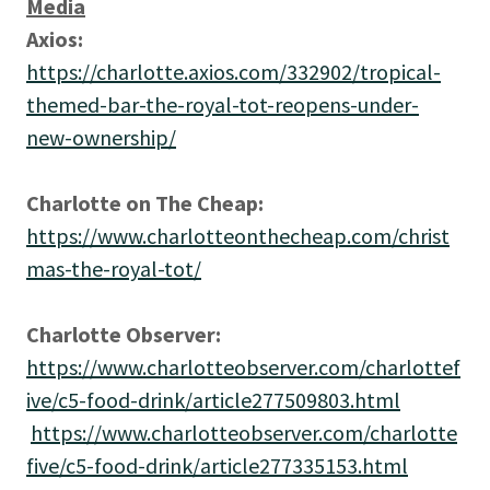
Media
Axios:
https://charlotte.axios.com/332902/tropical-
themed-bar-the-royal-tot-reopens-under-
new-ownership/
Charlotte on The Cheap:
https://www.charlotteonthecheap.com/christ
mas-the-royal-tot/
Charlotte Observer:
https://www.charlotteobserver.com/charlottef
ive/c5-food-drink/article277509803.html
https://www.charlotteobserver.com/charlotte
five/c5-food-drink/article277335153.html