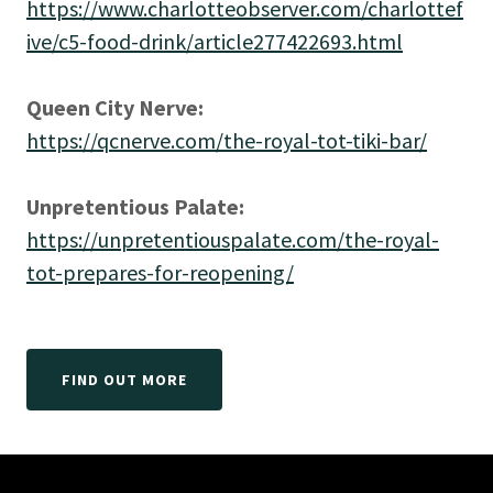
https://www.charlotteobserver.com/charlottef
ive/c5-food-drink/article277422693.html
Queen City Nerve:
https://qcnerve.com/the-royal-tot-tiki-bar/
Unpretentious Palate:
https://unpretentiouspalate.com/the-royal-
tot-prepares-for-reopening/
FIND OUT MORE