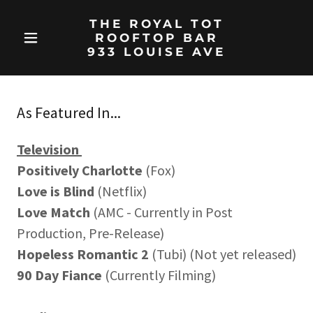
THE ROYAL TOT
ROOFTOP BAR
933 LOUISE AVE
As Featured In...
Television
Positively Charlotte
(Fox)
Love is Blind
(Netflix)
Love Match
(AMC - Currently in Post
Production, Pre-Release)
Hopeless Romantic 2
(Tubi) (Not yet released)
90 Day Fiance
(Currently Filming)