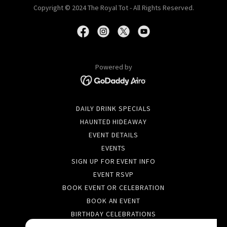
Copyright © 2024 The Royal Tot - All Rights Reserved.
Powered by
DAILY DRINK SPECIALS
HAUNTED HIDEAWAY
EVENT DETAILS
EVENTS
SIGN UP FOR EVENT INFO
EVENT RSVP
BOOK EVENT OR CELEBRATION
BOOK AN EVENT
BIRTHDAY CELEBRATIONS