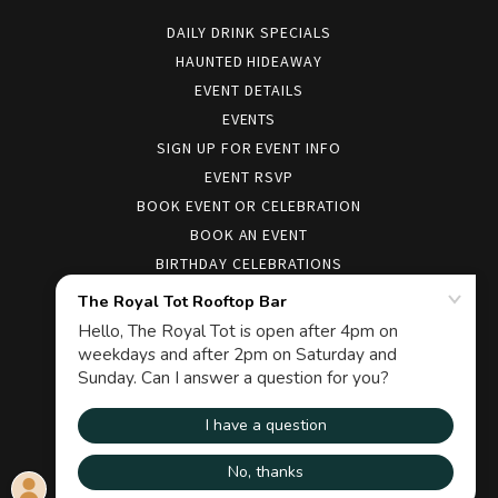
DAILY DRINK SPECIALS
HAUNTED HIDEAWAY
EVENT DETAILS
EVENTS
SIGN UP FOR EVENT INFO
EVENT RSVP
BOOK EVENT OR CELEBRATION
BOOK AN EVENT
BIRTHDAY CELEBRATIONS
COCKTAIL MENUS
FOOD
HIRING
CONTACT
COMMENT FORM
MANIFEST
SOCIALCLUB