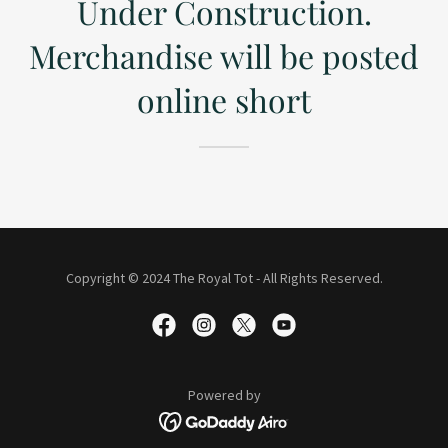
Under Construction.
Merchandise will be posted
online short
Copyright © 2024 The Royal Tot - All Rights Reserved.
Powered by