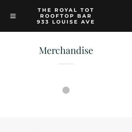
THE ROYAL TOT
ROOFTOP BAR
933 LOUISE AVE
Merchandise