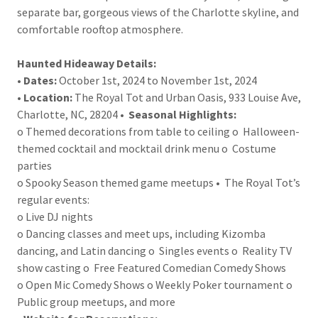
separate bar, gorgeous views of the Charlotte skyline, and
comfortable rooftop atmosphere.
Haunted Hideaway Details:
•
Dates:
October 1st, 2024 to November 1st, 2024
•
Location:
The Royal Tot and Urban Oasis, 933 Louise Ave,
Charlotte, NC, 28204 •
Seasonal Highlights:
o Themed decorations from table to ceiling o Halloween-
themed cocktail and mocktail drink menu o Costume
parties
o Spooky Season themed game meetups • The Royal Tot’s
regular events:
o Live DJ nights
o Dancing classes and meet ups, including Kizomba
dancing, and Latin dancing o Singles events o Reality TV
show casting o Free Featured Comedian Comedy Shows
o Open Mic Comedy Shows o Weekly Poker tournament o
Public group meetups, and more