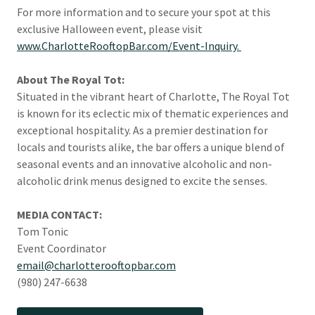
For more information and to secure your spot at this
exclusive Halloween event, please visit
www.CharlotteRooftopBar.com/Event-Inquiry.
About The Royal Tot:
Situated in the vibrant heart of Charlotte, The Royal Tot
is known for its eclectic mix of thematic experiences and
exceptional hospitality. As a premier destination for
locals and tourists alike, the bar offers a unique blend of
seasonal events and an innovative alcoholic and non-
alcoholic drink menus designed to excite the senses.
MEDIA CONTACT:
Tom Tonic
Event Coordinator
email@charlotterooftopbar.com
(980) 247-6638