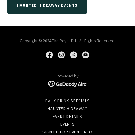
HAUNTED HIDEAWAY EVENTS
Copyright © 2024 The Royal Tot - All Rights Reserved.
Powered by
DAILY DRINK SPECIALS
HAUNTED HIDEAWAY
EVENT DETAILS
EVENTS
SIGN UP FOR EVENT INFO